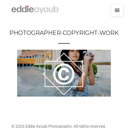
PHOTOGRAPHER-COPYRIGHT-WORK
© 2026 Eddie Ayoub Photography. All rights reserved.