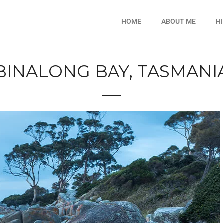
HOME
ABOUT ME
H
BINALONG BAY, TASMANI