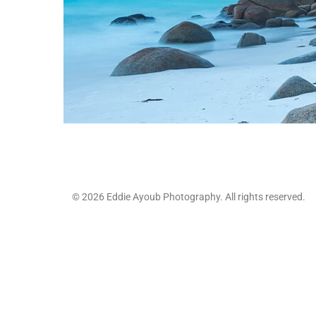
© 2026 Eddie Ayoub Photography. All rights reserved.