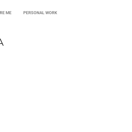
IRE ME
PERSONAL WORK
A