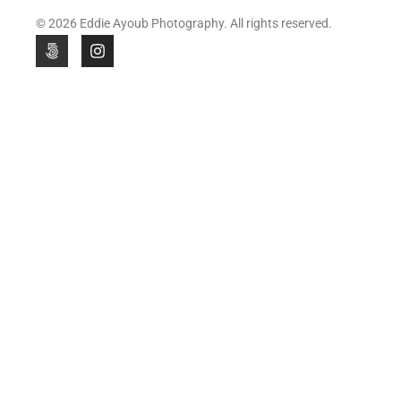
© 2026 Eddie Ayoub Photography. All rights reserved.