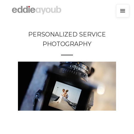
PERSONALIZED SERVICE
PHOTOGRAPHY