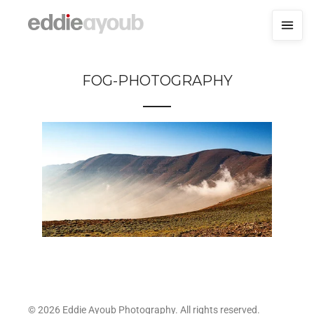
FOG-PHOTOGRAPHY
© 2026 Eddie Ayoub Photography. All rights reserved.