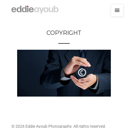
COPYRIGHT
© 2026 Eddie Ayoub Photography. All rights reserved.