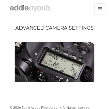
ADVANCED CAMERA SETTINGS
© 2026 Eddie Ayoub Photography. All rights reserved.