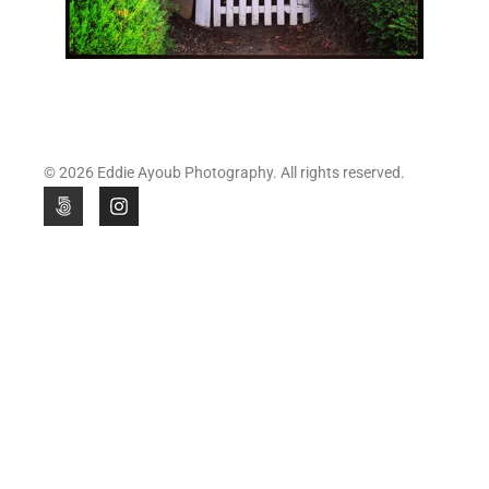
© 2026 Eddie Ayoub Photography. All rights reserved.