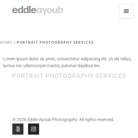
HOME
»
PORTRAIT PHOTOGRAPHY SERVICES
Lorem ipsum dolor sit amet, consectetur adipiscing elit. Ut elit tellus,
luctus nec ullamcorper mattis, pulvinar dapibus leo.
PORTRAIT PHOTOGRAPHY SERVICES
© 2026 Eddie Ayoub Photography. All rights reserved.