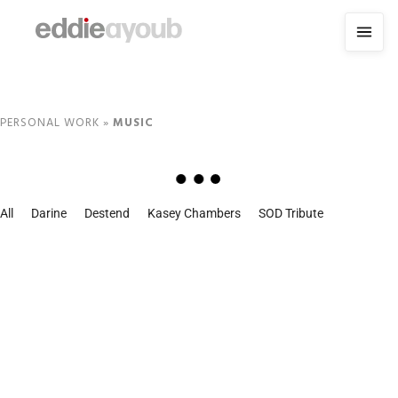
PERSONAL WORK
»
MUSIC
All
Darine
Destend
Kasey Chambers
SOD Tribute