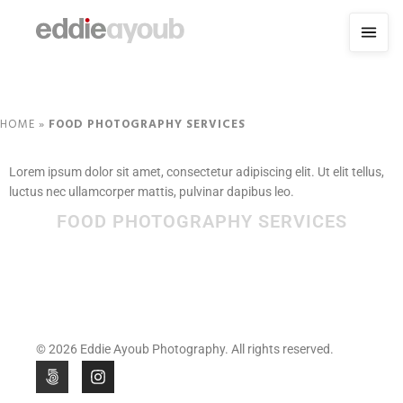
HOME
»
FOOD PHOTOGRAPHY SERVICES
Lorem ipsum dolor sit amet, consectetur adipiscing elit. Ut elit tellus,
luctus nec ullamcorper mattis, pulvinar dapibus leo.
FOOD PHOTOGRAPHY SERVICES
© 2026 Eddie Ayoub Photography. All rights reserved.