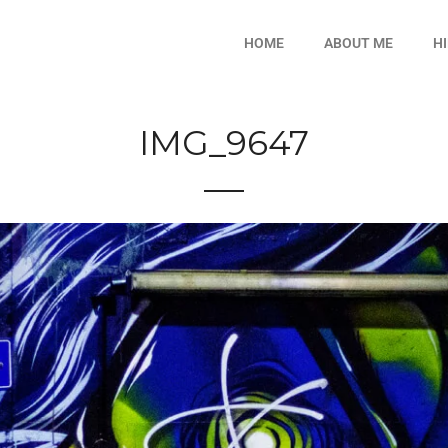
HOME
ABOUT ME
H
IMG_9647