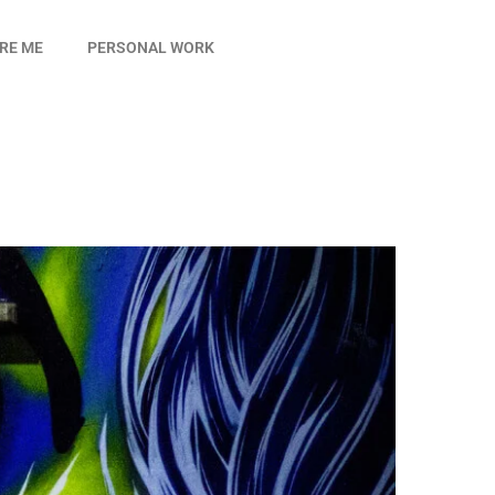
IRE ME
PERSONAL WORK