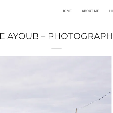
HOME
ABOUT ME
H
E AYOUB – PHOTOGRAPHY