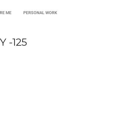
IRE ME
PERSONAL WORK
 -125