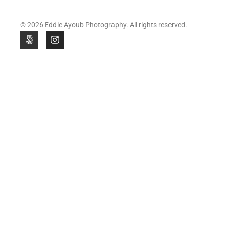
© 2026 Eddie Ayoub Photography. All rights reserved.