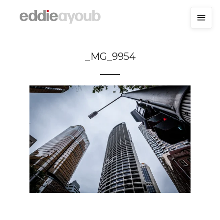
_MG_9954