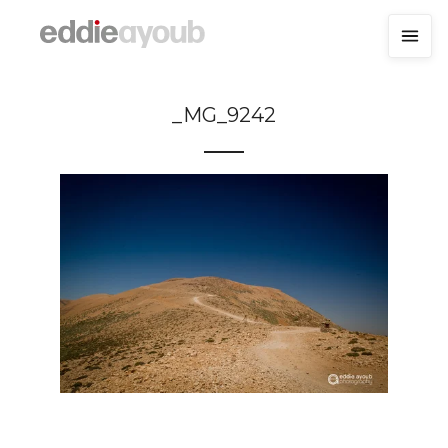
_MG_9242