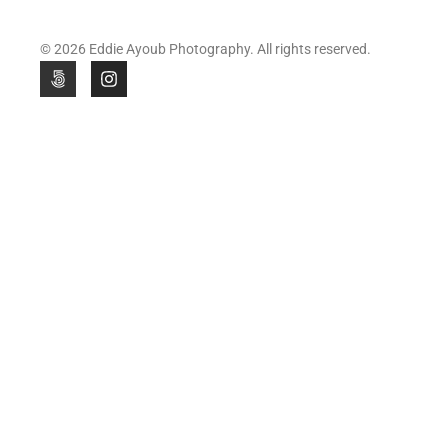
© 2026 Eddie Ayoub Photography. All rights reserved.