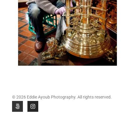
© 2026 Eddie Ayoub Photography. All rights reserved.