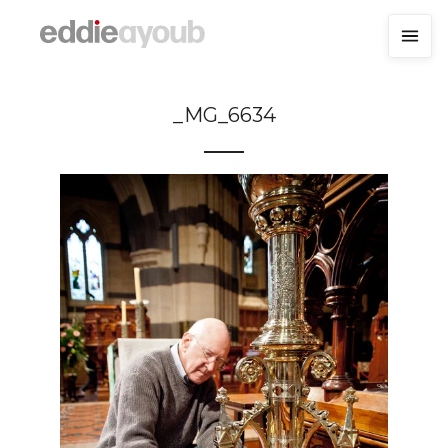
_MG_6634