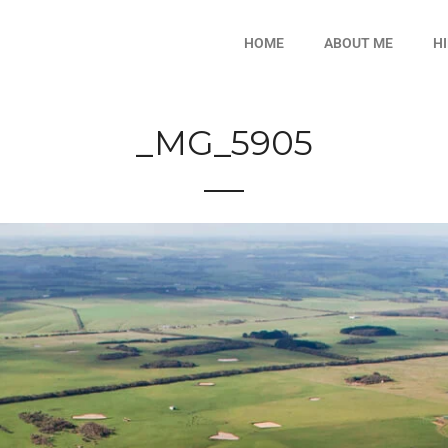
HOME
ABOUT ME
H
_MG_5905