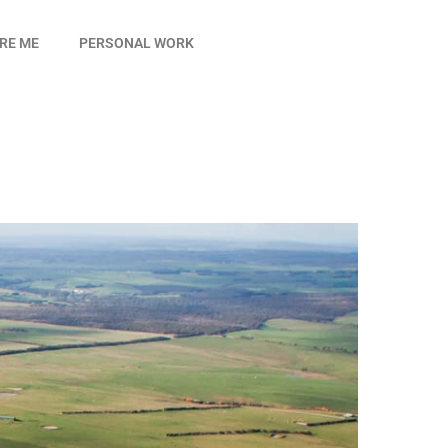
IRE ME
PERSONAL WORK