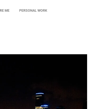
IRE ME
PERSONAL WORK