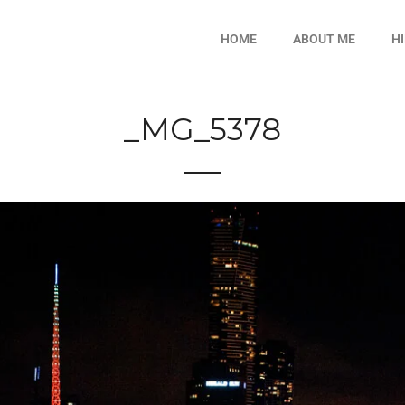
HOME
ABOUT ME
H
_MG_5378