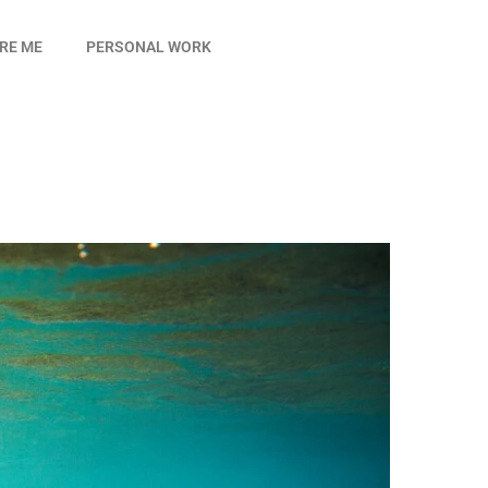
IRE ME
PERSONAL WORK