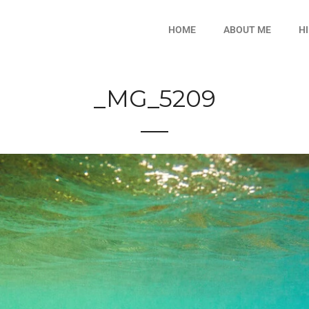
HOME
ABOUT ME
H
_MG_5209