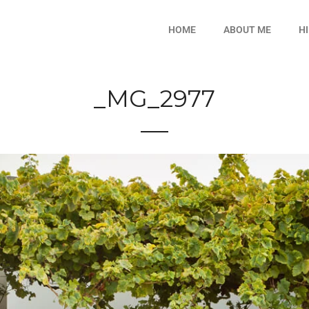
HOME
ABOUT ME
H
_MG_2977