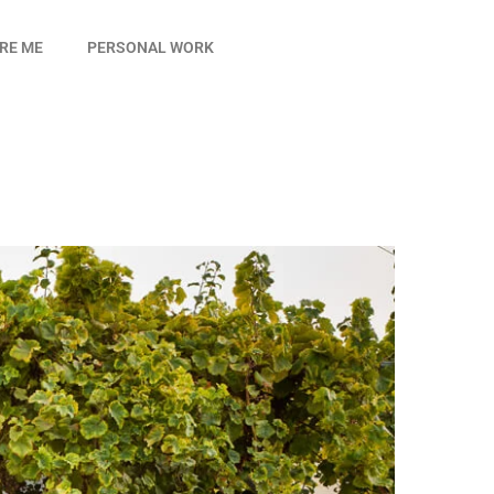
IRE ME
PERSONAL WORK