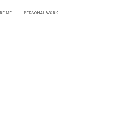
IRE ME
PERSONAL WORK