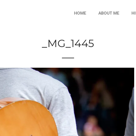
HOME
ABOUT ME
H
_MG_1445