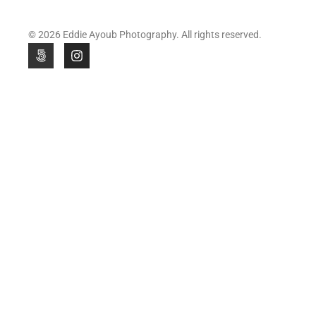
© 2026 Eddie Ayoub Photography. All rights reserved.