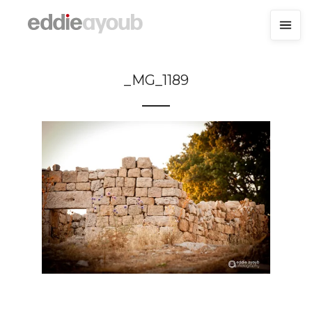
_MG_1189