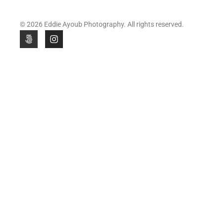
© 2026 Eddie Ayoub Photography. All rights reserved.