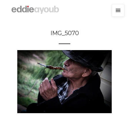
IMG_5070