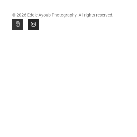
© 2026 Eddie Ayoub Photography. All rights reserved.