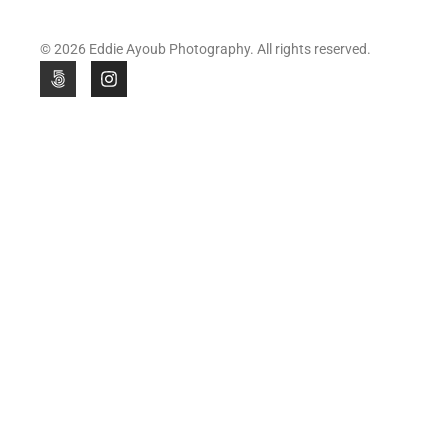
© 2026 Eddie Ayoub Photography. All rights reserved.