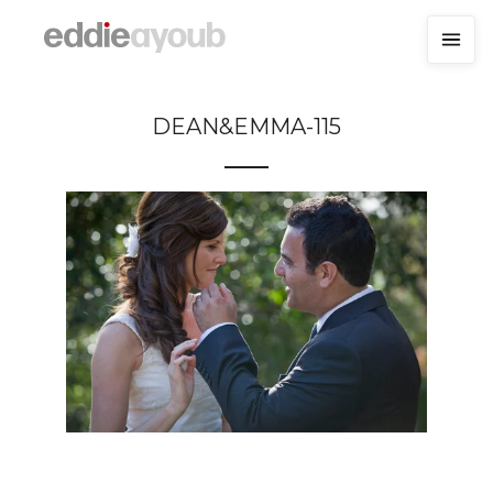
DEAN&EMMA-115