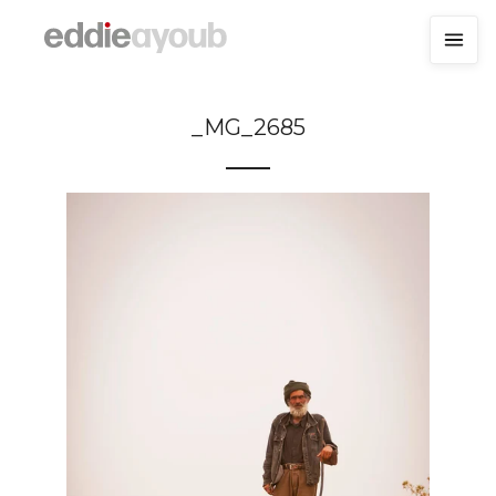
_MG_2685