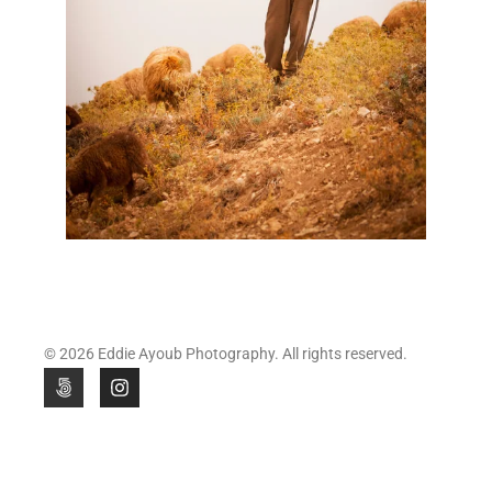
© 2026 Eddie Ayoub Photography. All rights reserved.