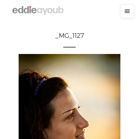
_MG_1127