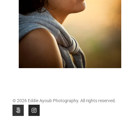
© 2026 Eddie Ayoub Photography. All rights reserved.