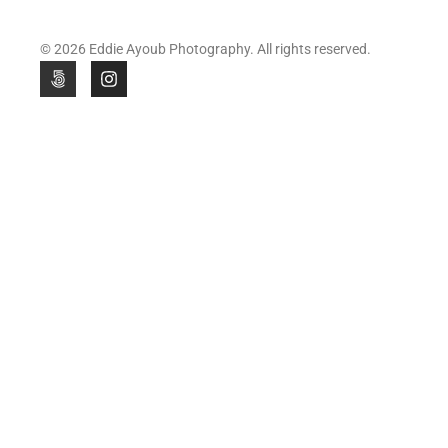
© 2026 Eddie Ayoub Photography. All rights reserved.