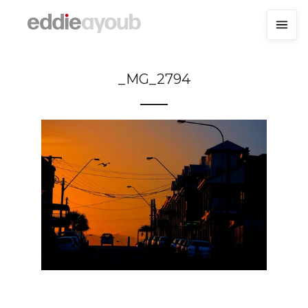
_MG_2794