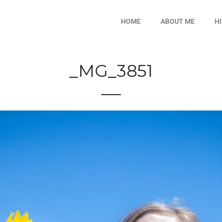
HOME
ABOUT ME
H
_MG_3851