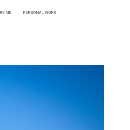
IRE ME
PERSONAL WORK