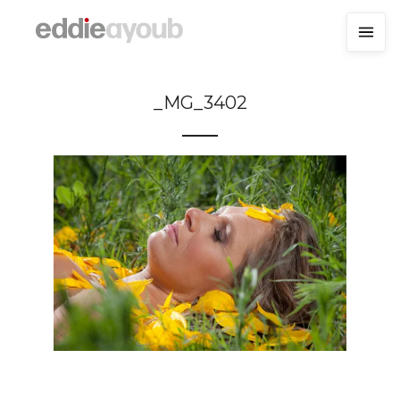
_MG_3402