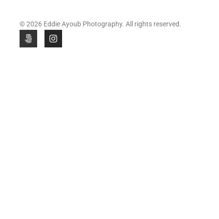
© 2026 Eddie Ayoub Photography. All rights reserved.