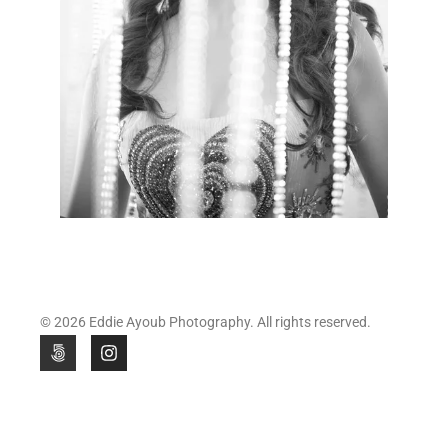
© 2026 Eddie Ayoub Photography. All rights reserved.