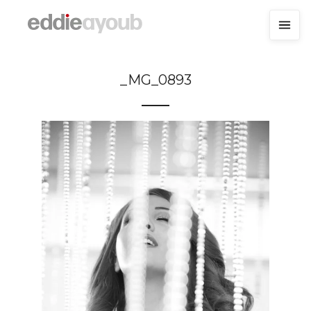
_MG_0893