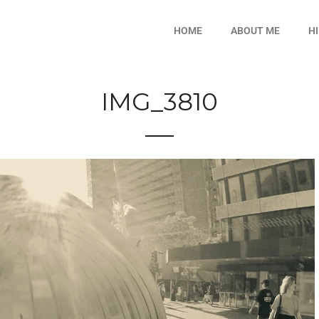
HOME
ABOUT ME
H
IMG_3810