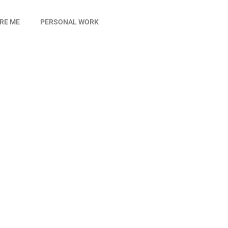
IRE ME
PERSONAL WORK