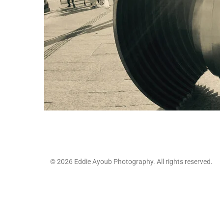
© 2026 Eddie Ayoub Photography. All rights reserved.