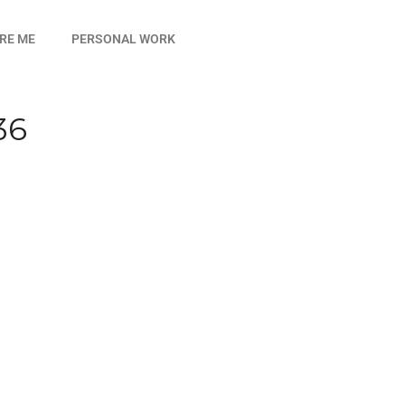
IRE ME
PERSONAL WORK
36