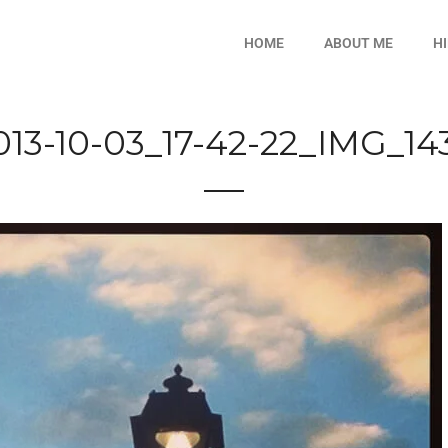
HOME
ABOUT ME
H
013-10-03_17-42-22_IMG_14