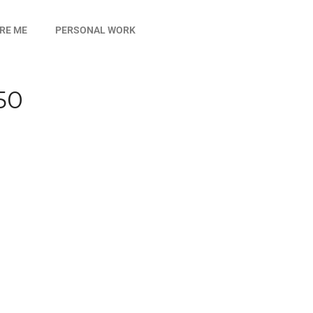
IRE ME
PERSONAL WORK
50