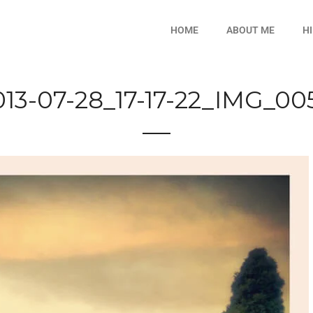
HOME
ABOUT ME
H
013-07-28_17-17-22_IMG_00