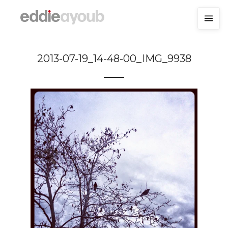
2013-07-19_14-48-00_IMG_9938