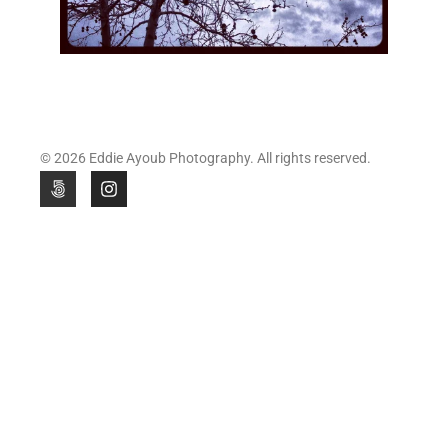
© 2026 Eddie Ayoub Photography. All rights reserved.