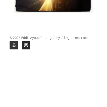
© 2026 Eddie Ayoub Photography. All rights reserved.