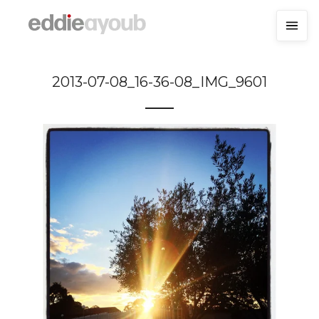
2013-07-08_16-36-08_IMG_9601