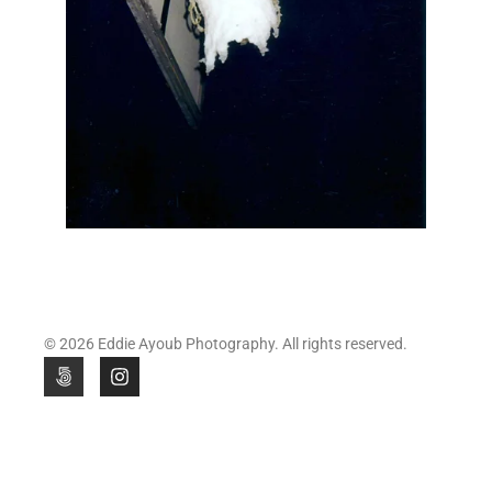
© 2026 Eddie Ayoub Photography. All rights reserved.