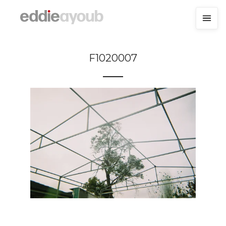
F1020007