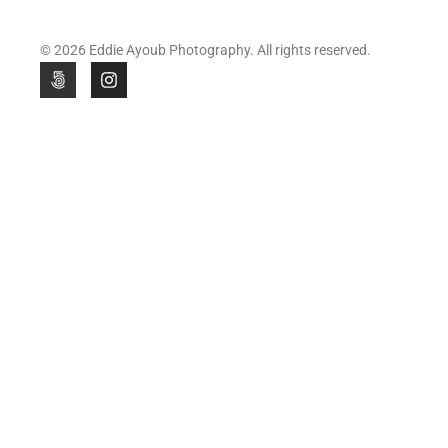
© 2026 Eddie Ayoub Photography. All rights reserved.