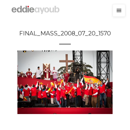
FINAL_MASS_2008_07_20_1570