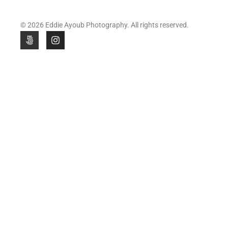
© 2026 Eddie Ayoub Photography. All rights reserved.