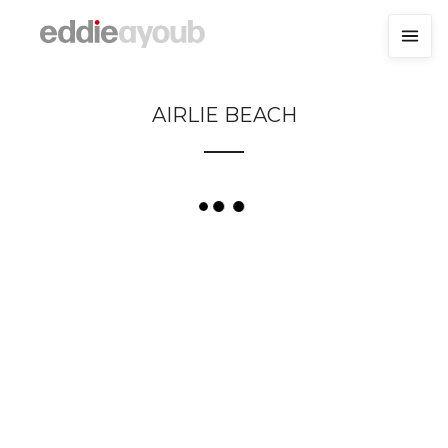
AIRLIE BEACH