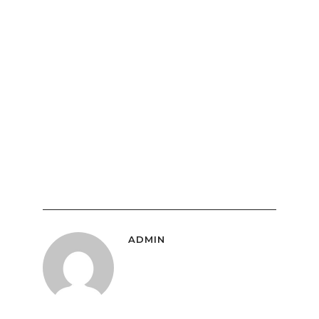
ADMIN