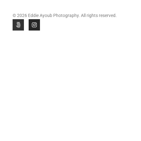
© 2026 Eddie Ayoub Photography. All rights reserved.