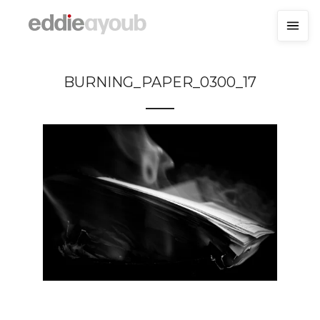
BURNING_PAPER_0300_17