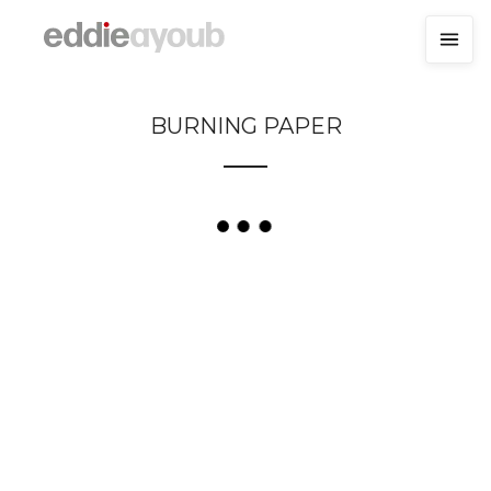
BURNING PAPER