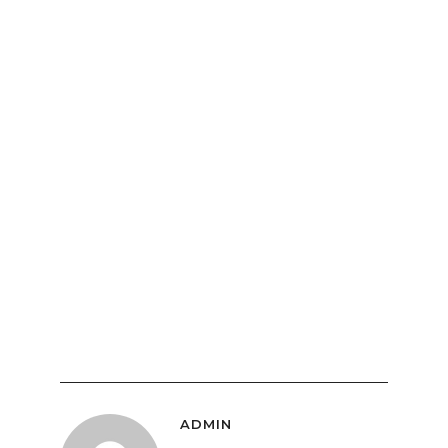
ADMIN