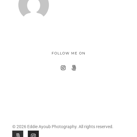
FOLLOW ME ON
© 2026 Eddie Ayoub Photography. All rights reserved.