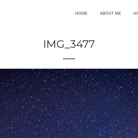
HOME
ABOUT ME
H
IMG_3477