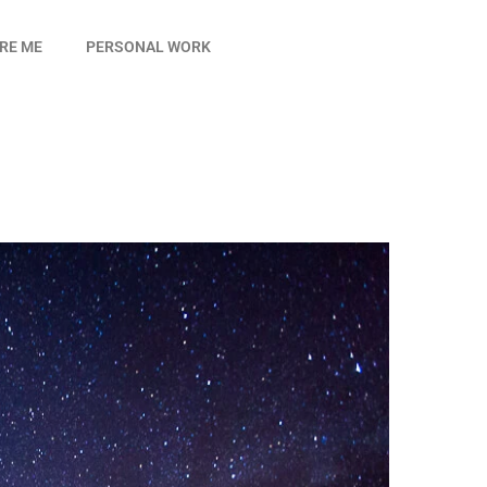
IRE ME
PERSONAL WORK