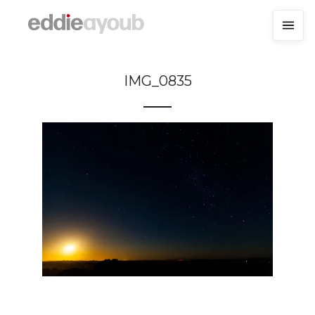
IMG_0835