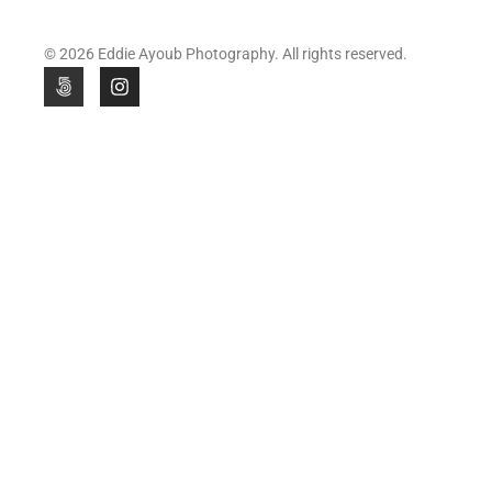
© 2026 Eddie Ayoub Photography. All rights reserved.