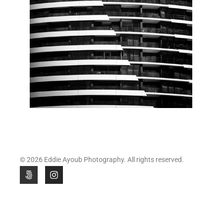
© 2026 Eddie Ayoub Photography. All rights reserved.