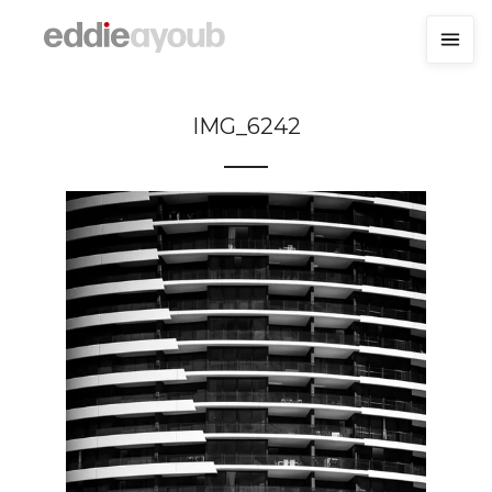
IMG_6242