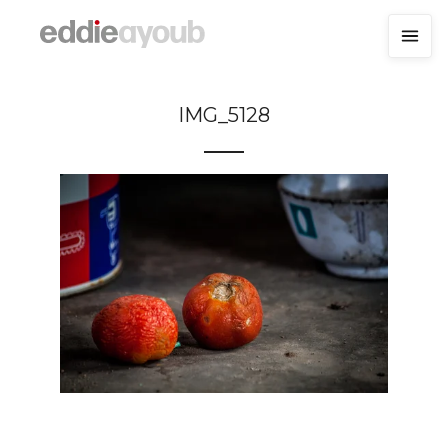
IMG_5128