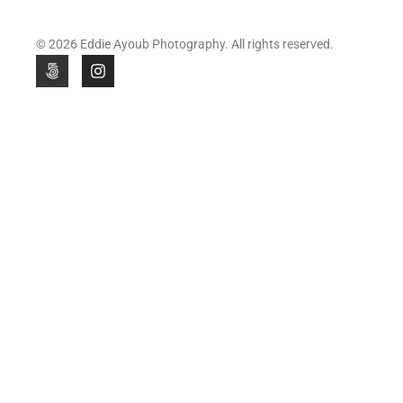
© 2026 Eddie Ayoub Photography. All rights reserved.