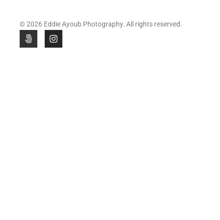
© 2026 Eddie Ayoub Photography. All rights reserved.