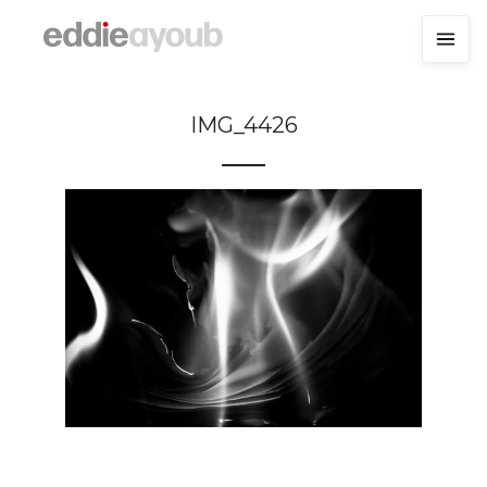
IMG_4426