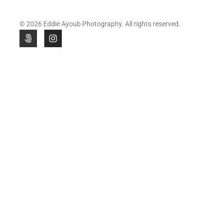
© 2026 Eddie Ayoub Photography. All rights reserved.