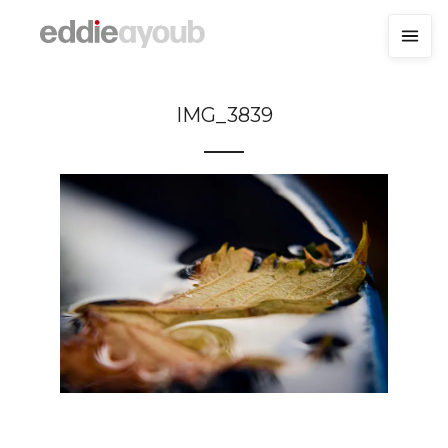
IMG_3839