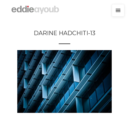
DARINE HADCHITI-13