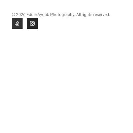
© 2026 Eddie Ayoub Photography. All rights reserved.