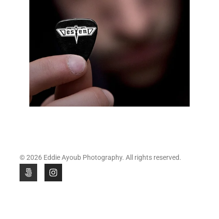
© 2026 Eddie Ayoub Photography. All rights reserved.