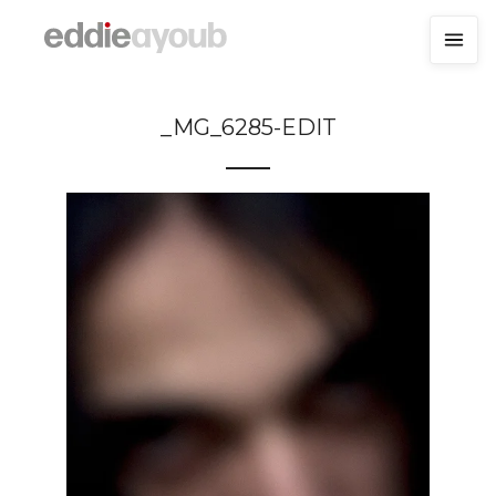
_MG_6285-EDIT