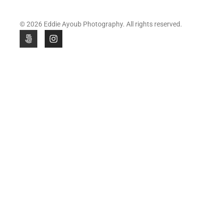
© 2026 Eddie Ayoub Photography. All rights reserved.