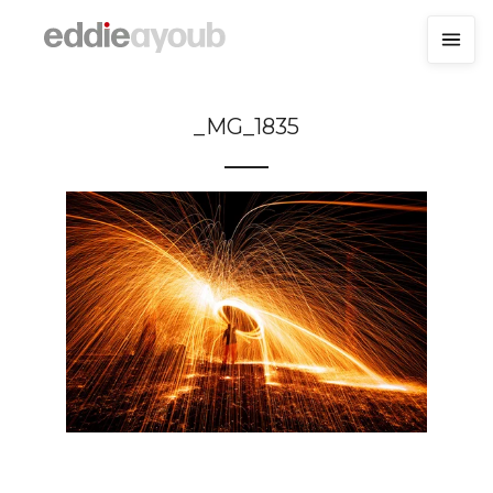
_MG_1835